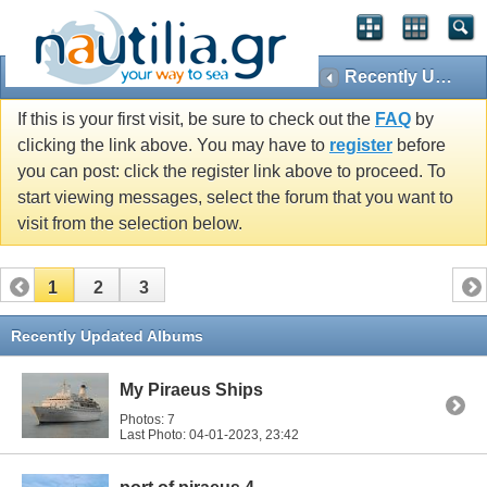
Recently Updated Albums
If this is your first visit, be sure to check out the
FAQ
by
clicking the link above. You may have to
register
before
you can post: click the register link above to proceed. To
start viewing messages, select the forum that you want to
visit from the selection below.
1
2
3
Recently Updated Albums
My Piraeus Ships
Photos: 7
Last Photo: 04-01-2023,
23:42