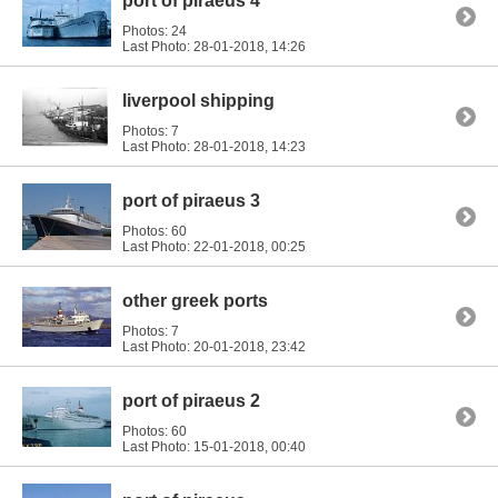
port of piraeus 4
Photos: 24
Last Photo: 28-01-2018,
14:26
liverpool shipping
Photos: 7
Last Photo: 28-01-2018,
14:23
port of piraeus 3
Photos: 60
Last Photo: 22-01-2018,
00:25
other greek ports
Photos: 7
Last Photo: 20-01-2018,
23:42
port of piraeus 2
Photos: 60
Last Photo: 15-01-2018,
00:40