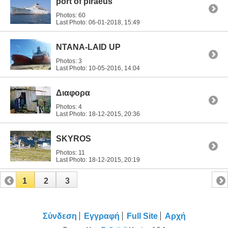
port of piraeus
Photos: 60
Last Photo: 06-01-2018,
15:49
ΝΤΑΝΑ-LAID UP
Photos: 3
Last Photo: 10-05-2016,
14:04
Διαφορα
Photos: 4
Last Photo: 18-12-2015,
20:36
SKYROS
Photos: 11
Last Photo: 18-12-2015,
20:19
1
2
3
Σύνδεση
Εγγραφή
Full Site
Αρχή