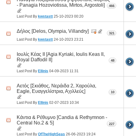
- Panagia Hozoviotissa, Mirtos, Argostoli]
466
Last Post By
kwstastt
25-10-2023
00:20
Δήλος [Delos, Olympia, Villandry]
321
Last Post By
kwstastt
24-10-2023
23:21
Ιουλίς Κέας II [Agia Kyriaki, Ioulis Keas II,
Royal Daffodil II]
48
Last Post By
Ellinis
04-09-2023
11:31
Αετός [Σκιάθος, Νεράιδα 2, Χαρούλα,
Eagle, Ευαγγελίστρια, Αχιλλεύς]
10
Last Post By
Ellinis
02-07-2023
10:34
Κάντια & Ρέθυμνο [Candia & Rethymnon -
Central No.2 & 5]
227
Last Post By
OfTheHighSeas
26-06-2023
19:24