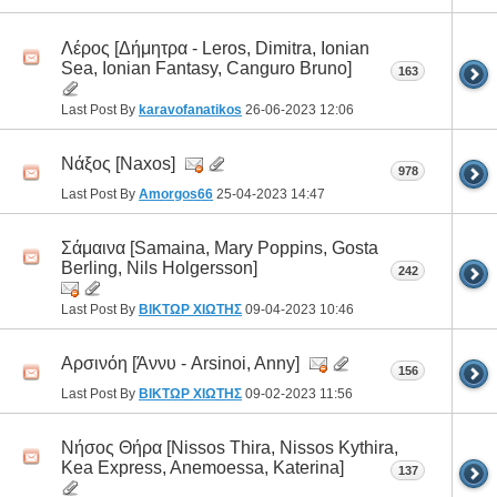
Λέρος [Δήμητρα - Leros, Dimitra, Ionian
Sea, Ιonian Fantasy, Canguro Bruno]
163
Last Post By
karavofanatikos
26-06-2023
12:06
Νάξος [Naxos]
978
Last Post By
Amorgos66
25-04-2023
14:47
Σάμαινα [Samaina, Mary Poppins, Gosta
Berling, Nils Holgersson]
242
Last Post By
ΒΙΚΤΩΡ ΧΙΩΤΗΣ
09-04-2023
10:46
Αρσινόη [Άννυ - Arsinoi, Anny]
156
Last Post By
ΒΙΚΤΩΡ ΧΙΩΤΗΣ
09-02-2023
11:56
Νήσος Θήρα [Nissos Thira, Nissos Kythira,
Kea Express, Anemoessa, Katerina]
137