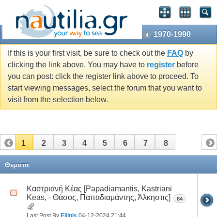
1970-1990
If this is your first visit, be sure to check out the
FAQ
by
clicking the link above. You may have to
register
before
you can post: click the register link above to proceed. To
start viewing messages, select the forum that you want to
visit from the selection below.
1
2
3
4
5
6
7
8
Θέματα
Καστριανή Κέας [Papadiamantis, Kastriani
Keas, - Θάσος, Παπαδιαμάντης, Άλκηστις]
84
Last Post By
Ellinis
04-12-2024
21:44