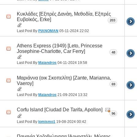
Κυκλάδες [Εξπρές Δανάη, Μεθοδία, Εξπρές
Ευβοϊκός, Erke]
203
Last Post By
PIANOMAN
05-11-2024
22:02
Athens Express (1949) [Leto, Princesse
Josephine-Charlotte, Car Ferry]
48
Last Post By
Maiandros
04-11-2024
19:58
Μαριάννα (οικ Σκοπελίτη) [Zante, Marianna,
Vaeroy]
69
Last Post By
Maiandros
21-09-2024
13:32
Corfu Island [Ciudad De Tarifa, Apollon]
96
Last Post By
lomismo1
19-08-2024
00:42
Παναγία Χοζοβιώτισσα [Αργοστόλι, Μύρτος