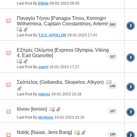
Last Post By
Ellinis
09-02-2023
06:55
Παναγία Τήνου [Panagia Tinou, Koningin
Wilhelmina, Captain Constantinos, Artemis]
693
Last Post By
T.S.S. APOLLON
29-01-2023
17:41
Εξπρές Ολύμπια [Express Olympia, Viking
4, Earl Granville]
327
Last Post By
sparti
16-01-2023
17:27
Σκόπελος (Gotlandia, Skopelos, Alkyon)
106
Last Post By
tolaras
16-01-2023
15:18
Ιόνιον [Ionion]
107
Last Post By
idrohoos
15-01-2023
23:15
Ναϊάς [Naias, Jens Bang]
199