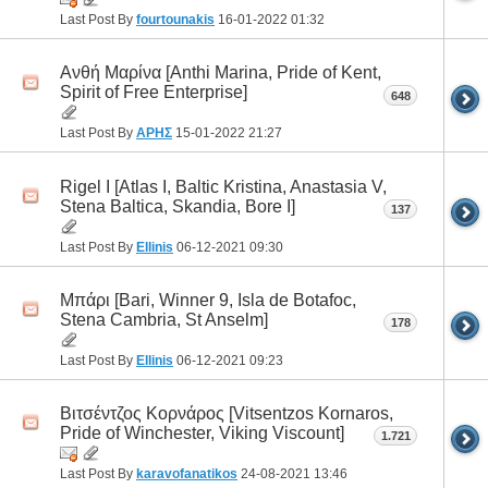
Last Post By
fourtounakis
16-01-2022
01:32
Ανθή Μαρίνα [Anthi Marina, Pride of Kent,
Spirit of Free Enterprise]
648
Last Post By
ΑΡΗΣ
15-01-2022
21:27
Rigel I [Atlas I, Baltic Kristina, Anastasia V,
Stena Baltica, Skandia, Bore I]
137
Last Post By
Ellinis
06-12-2021
09:30
Μπάρι [Bari, Winner 9, Isla de Botafoc,
Stena Cambria, St Anselm]
178
Last Post By
Ellinis
06-12-2021
09:23
Βιτσέντζος Κορνάρος [Vitsentzos Kornaros,
Pride of Winchester, Viking Viscount]
1.721
Last Post By
karavofanatikos
24-08-2021
13:46