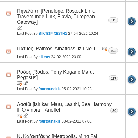
Πηνελόπη [Penelope, Rostock Link,
Travemunde Link, Flavia, European
519
Gateway]
Last Post By
ΒΙΚΤΩΡ ΧΙΩΤΗΣ
27-04-2021
10:24
Πάτμος [Patmos, Albatross, Izu No.11]
192
Last Post By
alkeos
24-02-2021
23:00
Ρόδος [Rodos, Ferry Kogane Maru,
Pegasus]
117
Last Post By
fourtounakis
05-02-2021
10:23
Λασίθι [Ishikari Maru, Lasithi, Sea Harmony
II, Olympia I, Arielle]
80
Last Post By
fourtounakis
03-02-2021
07:01
Ν. Καζαντζάκης [Metropolis, Ming Fai