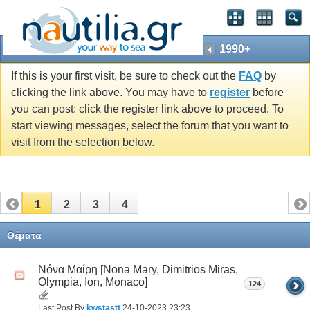
1990+
If this is your first visit, be sure to check out the
FAQ
by
clicking the link above. You may have to
register
before
you can post: click the register link above to proceed. To
start viewing messages, select the forum that you want to
visit from the selection below.
1
2
3
4
Θέματα
Νόνα Μαίρη [Nona Mary, Dimitrios Miras,
Olympia, Ion, Monaco]
124
Last Post By
kwstastt
24-10-2023
23:23