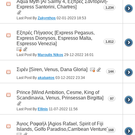
Aqua Myth [Al Salmy 4, Εξπρές Σαντορίνη-
Express Santorini, Chartres]
1.234
Last Post By
Zakynthos
02-01-2023
18:53
Εξπρές Πήγασος [Express Pegasus,
Express Dionysos, Espresso Malta,
1.812
Espresso Venezia]
Last Post By
Maroulis Nikos
29-12-2022
16:01
Σιρέν [Siren, Venus, Dana Gloria]
144
Last Post By
akaluptos
03-12-2022
23:34
Prince [Wind Ambition, Cesme, King of
Scandinavia, Venus, Prinsessan Birgitta]
97
Last Post By
Ellinis
11-07-2022
11:56
Άγιος Ραφαήλ [Agios Rafael, Spirit οf Fiji
Islands, Golfo Paradiso,Carribean Venture]
168