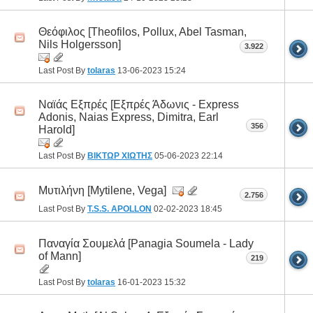
Θεόφιλος [Theofilos, Pollux, Abel Tasman,
Nils Holgersson]
3.922
Last Post By
tolaras
13-06-2023
15:24
Ναϊάς Εξπρές [Εξπρές Άδωνις - Express
Adonis, Naias Express, Dimitra, Earl
356
Harold]
Last Post By
ΒΙΚΤΩΡ ΧΙΩΤΗΣ
05-06-2023
22:14
Μυτιλήνη [Mytilene, Vega]
2.756
Last Post By
T.S.S. APOLLON
02-02-2023
18:45
Παναγία Σουμελά [Panagia Soumela - Lady
of Mann]
219
Last Post By
tolaras
16-01-2023
15:32