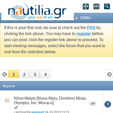
1990+
If this is your first visit, be sure to check out the
FAQ
by
clicking the link above. You may have to
register
before
you can post: click the register link above to proceed. To
start viewing messages, select the forum that you want to
visit from the selection below.
1
2
3
4
Θέματα
Νόνα Μαίρη [Nona Mary, Dimitrios Miras,
Olympia, Ion, Monaco]
124
Last Post By
kwstastt
24-10-2023
23:23