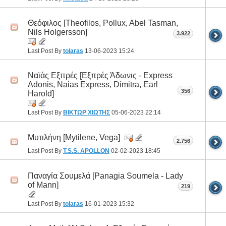
Θεόφιλος [Theofilos, Pollux, Abel Tasman,
Nils Holgersson]
3.922
Last Post By
tolaras
13-06-2023
15:24
Ναϊάς Εξπρές [Εξπρές Άδωνις - Express
Adonis, Naias Express, Dimitra, Earl
356
Harold]
Last Post By
ΒΙΚΤΩΡ ΧΙΩΤΗΣ
05-06-2023
22:14
Μυτιλήνη [Mytilene, Vega]
2.756
Last Post By
T.S.S. APOLLON
02-02-2023
18:45
Παναγία Σουμελά [Panagia Soumela - Lady
of Mann]
219
Last Post By
tolaras
16-01-2023
15:32