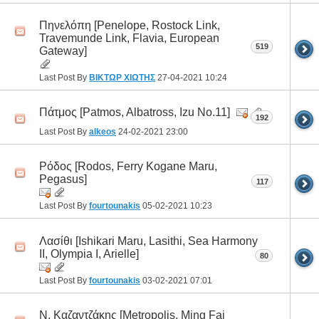
Πηνελόπη [Penelope, Rostock Link,
Travemunde Link, Flavia, European
519
Gateway]
Last Post By
ΒΙΚΤΩΡ ΧΙΩΤΗΣ
27-04-2021
10:24
Πάτμος [Patmos, Albatross, Izu No.11]
192
Last Post By
alkeos
24-02-2021
23:00
Ρόδος [Rodos, Ferry Kogane Maru,
Pegasus]
117
Last Post By
fourtounakis
05-02-2021
10:23
Λασίθι [Ishikari Maru, Lasithi, Sea Harmony
II, Olympia I, Arielle]
80
Last Post By
fourtounakis
03-02-2021
07:01
Ν. Καζαντζάκης [Metropolis, Ming Fai