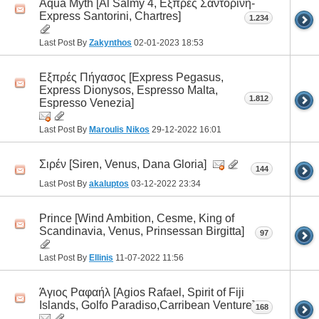
Aqua Myth [Al Salmy 4, Εξπρές Σαντορίνη-
Express Santorini, Chartres]
1.234
Last Post By
Zakynthos
02-01-2023
18:53
Εξπρές Πήγασος [Express Pegasus,
Express Dionysos, Espresso Malta,
1.812
Espresso Venezia]
Last Post By
Maroulis Nikos
29-12-2022
16:01
Σιρέν [Siren, Venus, Dana Gloria]
144
Last Post By
akaluptos
03-12-2022
23:34
Prince [Wind Ambition, Cesme, King of
Scandinavia, Venus, Prinsessan Birgitta]
97
Last Post By
Ellinis
11-07-2022
11:56
Άγιος Ραφαήλ [Agios Rafael, Spirit οf Fiji
Islands, Golfo Paradiso,Carribean Venture]
168