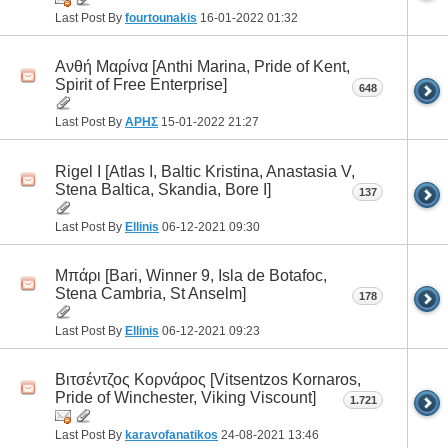
Last Post By
fourtounakis
16-01-2022
01:32
Ανθή Μαρίνα [Anthi Marina, Pride of Kent,
Spirit of Free Enterprise]
648
Last Post By
ΑΡΗΣ
15-01-2022
21:27
Rigel I [Atlas I, Baltic Kristina, Anastasia V,
Stena Baltica, Skandia, Bore I]
137
Last Post By
Ellinis
06-12-2021
09:30
Μπάρι [Bari, Winner 9, Isla de Botafoc,
Stena Cambria, St Anselm]
178
Last Post By
Ellinis
06-12-2021
09:23
Βιτσέντζος Κορνάρος [Vitsentzos Kornaros,
Pride of Winchester, Viking Viscount]
1.721
Last Post By
karavofanatikos
24-08-2021
13:46