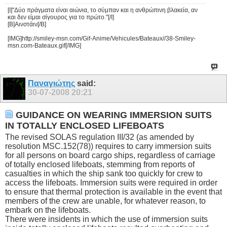
[I]"Δύο πράγματα είναι αιώνια, το σύμπαν και η ανθρώπινη βλακεία, αν
και δεν είμαι σίγουρος για το πρώτο."[/I]
[B]Αινστάιν[/B]
[IMG]http://smiley-msn.com/Gif-Anime/Vehicules/Bateaux//38-Smiley-
msn.com-Bateaux.gif[/IMG]
Παναγιώτης
said:
30-07-2008
20:21
GUIDANCE ON WEARING IMMERSION SUITS
IN TOTALLY ENCLOSED LIFEBOATS
The revised SOLAS regulation III/32 (as amended by
resolution MSC.152(78)) requires to carry immersion suits
for all persons on board cargo ships, regardless of carriage
of totally enclosed lifeboats, stemming from reports of
casualties in which the ship sank too quickly for crew to
access the lifeboats. Immersion suits were required in order
to ensure that thermal protection is available in the event that
members of the crew are unable, for whatever reason, to
embark on the lifeboats.
There were insidents in which the use of immersion suits