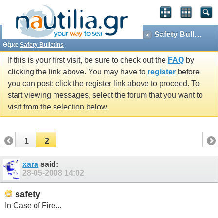
Safety Bulletins
Θέμα:
Safety Bulletins
If this is your first visit, be sure to check out the
FAQ
by
clicking the link above. You may have to
register
before
you can post: click the register link above to proceed. To
start viewing messages, select the forum that you want to
visit from the selection below.
1
2
xara
said:
28-05-2008
14:02
safety
In Case of Fire...