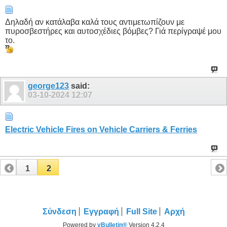
Δηλαδή αν κατάλαβα καλά τους αντιμετωπίζουν με
πυροσβεστήρες και αυτοσχέδιες βόμβες? Γιά περίγραψέ μου
το.
george123
said:
03-10-2024
12:07
Electric Vehicle Fires on Vehicle Carriers & Ferries
1
2
Σύνδεση
Εγγραφή
Full Site
Αρχή
Powered by
vBulletin®
Version 4.2.4