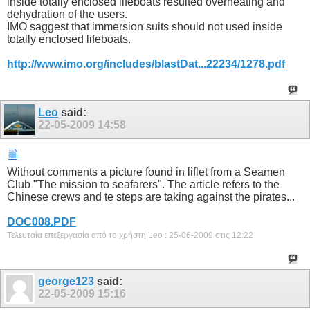
inside totally enclosed lifeboats resulted overheating and
dehydration of the users.
IMO saggest that immersion suits should not used inside
totally enclosed lifeboats.
http://www.imo.org/includes/blastDat...22234/1278.pdf
Leo
said:
22-05-2009
14:58
Without comments a picture found in liflet from a Seamen
Club "The mission to seafarers". The article refers to the
Chinese crews and te steps are taking against the pirates...
DOC008.PDF
Τελευταία επεξεργασία από το χρήστη Leo : 25-06-2009 στις
12:22
george123
said:
22-05-2009
15:16